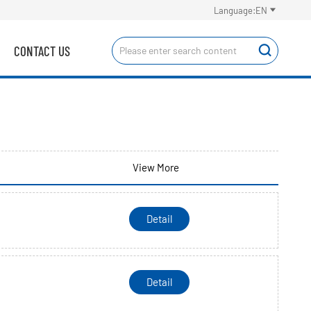

Language:EN
CONTACT US

View More
Detail
Detail