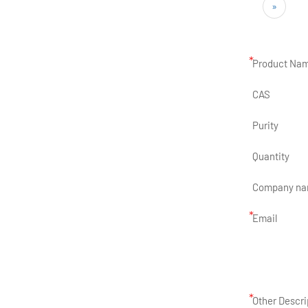
»
*
Product Na
CAS
Purity
Quantity
Company n
*
Email
*
Other Descri