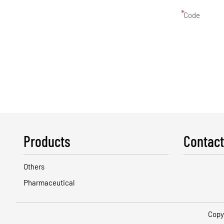
*
Code
Products
Contact
Others
Pharmaceutical
Copy