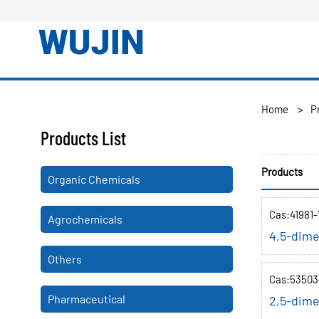
Home
>
P
Products List
Products
Organic Chemicals
Cas:41981-
Agrochemicals
4,5-dime
Others
Cas:53503
Pharmaceutical
2,5-dime