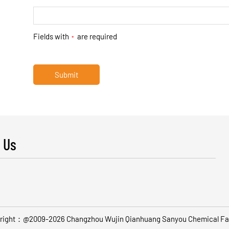
Fields with
are required
*
Submit
 Us
right：@2009-2026 Changzhou Wujin Qianhuang Sanyou Chemical Fa