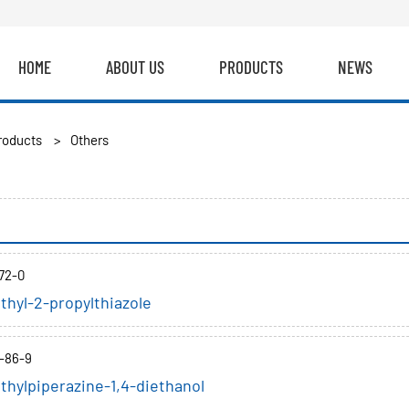
HOME
ABOUT US
PRODUCTS
NEWS
roducts
>
Others
72-0
thyl-2-propylthiazole
-86-9
thylpiperazine-1,4-diethanol