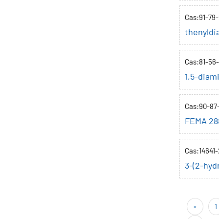
Cas:91-79-
thenyldi
Cas:81-56-
1,5-diam
Cas:90-87
FEMA 28
Cas:14641-
3-(2-hyd
«
1