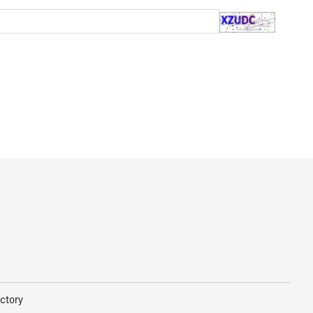
ctory