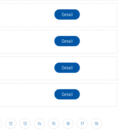
Detail
Detail
Detail
Detail
12
13
14
15
16
17
18