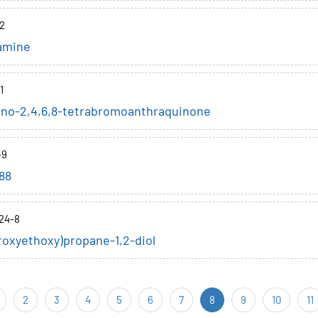
2
amine
1
ino-2,4,6,8-tetrabromoanthraquinone
-9
88
24-8
roxyethoxy)propane-1,2-diol
2
3
4
5
6
7
8
9
10
11