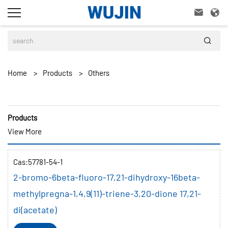



Home
>
Products
>
Others
Products
View More
Cas:57781-54-1
2-bromo-6beta-fluoro-17,21-dihydroxy-16beta-
methylpregna-1,4,9(11)-triene-3,20-dione 17,21-
di(acetate)