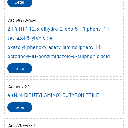
Detail
Cas:68978-46-1
2-[4-[[[4-[2,5-dihydro-2-oxo-5-[(1-phenyl-1H-
tetrazol-5-yl)thio]-4-
oxazolyl]phenoxy]acetyl]amino]phenyl]-1-
octadecyl-1H-benzimidazole-5-sulphonic acid
Detail
Cas:5417-24-3
4-(N,N-DIBUTYLAMINO)-BUTYRONITRILE
Detail
Cas:7207-49-0