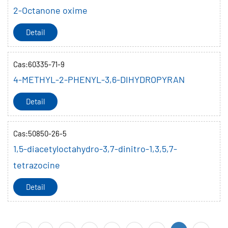
2-Octanone oxime
Detail
Cas:60335-71-9
4-METHYL-2-PHENYL-3,6-DIHYDROPYRAN
Detail
Cas:50850-26-5
1,5-diacetyloctahydro-3,7-dinitro-1,3,5,7-
tetrazocine
Detail