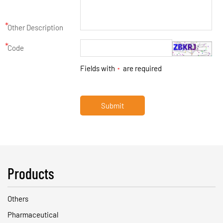
*
Other Description
*
Code
Fields with
are required
*
Submit
Products
Others
Pharmaceutical