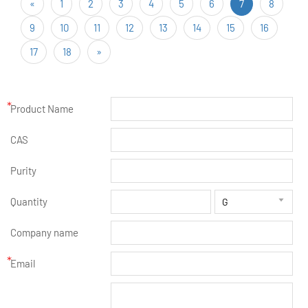
«
1
2
3
4
5
6
7
8
9
10
11
12
13
14
15
16
17
18
»
*
Product Name
CAS
Purity
Quantity

Company name
*
Email