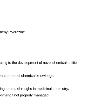
phenyl hydrazine
uting to the development of novel chemical entities.
advancement of chemical knowledge.
ding to breakthroughs in medicinal chemistry.
ronment if not properly managed.