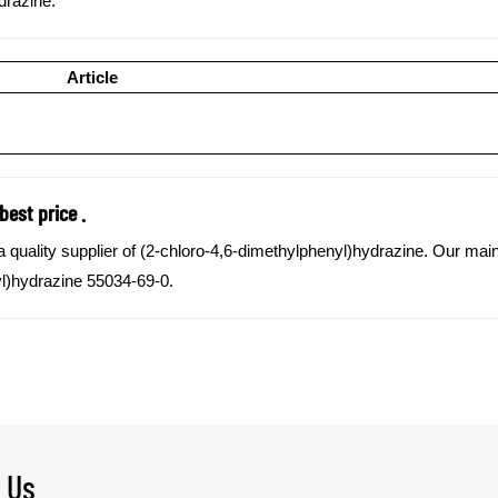
drazine:
Article
est price .
lity supplier of (2-chloro-4,6-dimethylphenyl)hydrazine. Our main g
yl)hydrazine 55034-69-0.
 Us