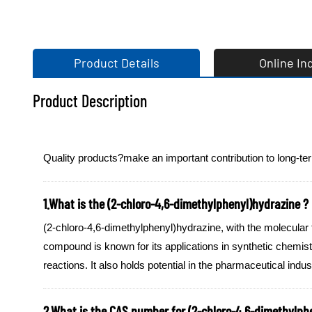
Product Details
Online In
Product Description
Quality products?make an important contribution to long-te
1.What is the (2-chloro-4,6-dimethylphenyl)hydrazine ?
(2-chloro-4,6-dimethylphenyl)hydrazine, with the molecular
compound is known for its applications in synthetic chemistr
reactions. It also holds potential in the pharmaceutical indu
2.What is the CAS number for (2-chloro-4,6-dimethylph