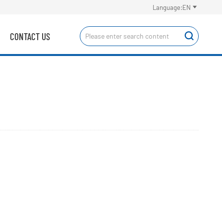

Language:EN
CONTACT US
