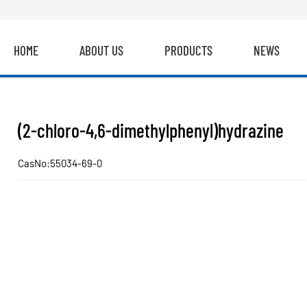
HOME
ABOUT US
PRODUCTS
NEWS
(2-chloro-4,6-dimethylphenyl)hydrazine
CasNo:55034-69-0