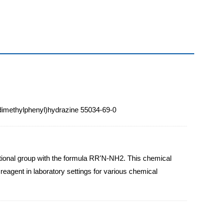
6-dimethylphenyl)hydrazine 55034-69-0
ctional group with the formula RR'N-NH2. This chemical
reagent in laboratory settings for various chemical