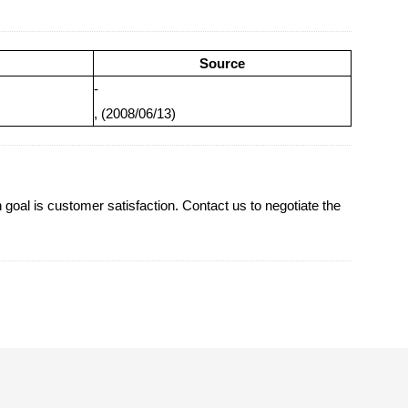
Source
-
, (2008/06/13)
oal is customer satisfaction. Contact us to negotiate the