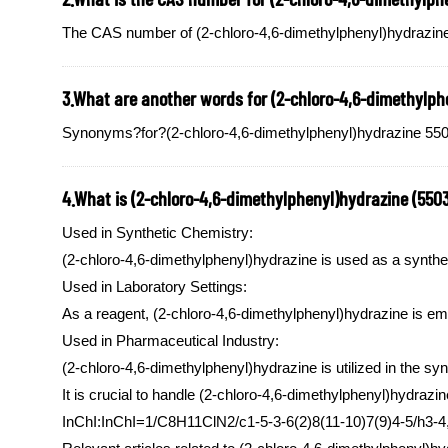
The CAS number of (2-chloro-4,6-dimethylphenyl)hydrazine
3.What are another words for (2-chloro-4,6-dimethylph
Synonyms?for?(2-chloro-4,6-dimethylphenyl)hydrazine 55034
4.What is (2-chloro-4,6-dimethylphenyl)hydrazine (550
Used in Synthetic Chemistry:
(2-chloro-4,6-dimethylphenyl)hydrazine is used as a synthet
Used in Laboratory Settings:
As a reagent, (2-chloro-4,6-dimethylphenyl)hydrazine is em
Used in Pharmaceutical Industry:
(2-chloro-4,6-dimethylphenyl)hydrazine is utilized in the sy
It is crucial to handle (2-chloro-4,6-dimethylphenyl)hydrazi
InChI:InChI=1/C8H11ClN2/c1-5-3-6(2)8(11-10)7(9)4-5/h3-