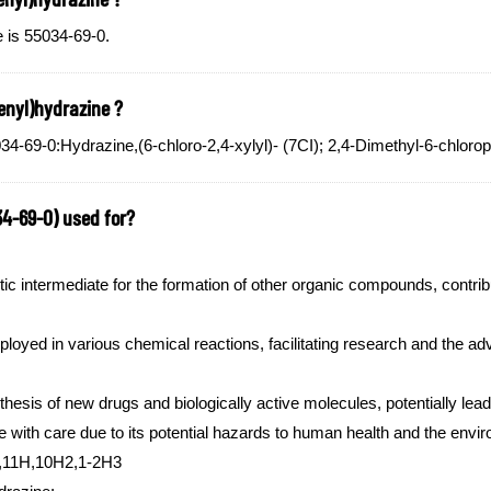
 is 55034-69-0.
enyl)hydrazine ?
-69-0:Hydrazine,(6-chloro-2,4-xylyl)- (7CI); 2,4-Dimethyl-6-chloro
34-69-0) used for?
ic intermediate for the formation of other organic compounds, contrib
ployed in various chemical reactions, facilitating research and the 
nthesis of new drugs and biologically active molecules, potentially lea
ne with care due to its potential hazards to human health and the envi
4,11H,10H2,1-2H3