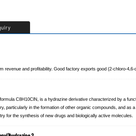
quiry
rm revenue and profitability. Good factory exports good (2-chloro-4,
 formula C8H10ClN, is a hydrazine derivative characterized by a fun
y, particularly in the formation of other organic compounds, and as a 
stry for the synthesis of new drugs and biologically active molecules.
enyl)hydrazine ?