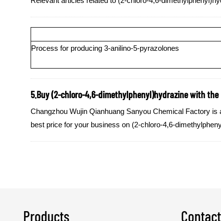
Relevant articles related to (2-chloro-4,6-dimethylphenyl)hy
Process for producing 3-anilino-5-pyrazolones
5.Buy (2-chloro-4,6-dimethylphenyl)hydrazine with the b
Changzhou Wujin Qianhuang Sanyou Chemical Factory is a qua
best price for your business on (2-chloro-4,6-dimethylphen
Products
Contact