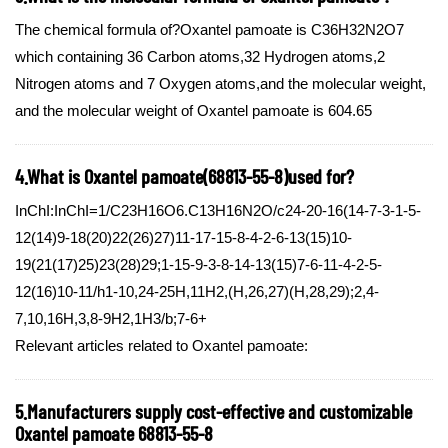
The chemical formula of?Oxantel pamoate is C36H32N2O7
which containing 36 Carbon atoms,32 Hydrogen atoms,2
Nitrogen atoms and 7 Oxygen atoms,and the molecular weight,
and the molecular weight of Oxantel pamoate is 604.65
4.What is Oxantel pamoate(68813-55-8)used for?
InChI:InChI=1/C23H16O6.C13H16N2O/c24-20-16(14-7-3-1-5-
12(14)9-18(20)22(26)27)11-17-15-8-4-2-6-13(15)10-
19(21(17)25)23(28)29;1-15-9-3-8-14-13(15)7-6-11-4-2-5-
12(16)10-11/h1-10,24-25H,11H2,(H,26,27)(H,28,29);2,4-
7,10,16H,3,8-9H2,1H3/b;7-6+
Relevant articles related to Oxantel pamoate:
5.Manufacturers supply cost-effective and customizable
Oxantel pamoate 68813-55-8