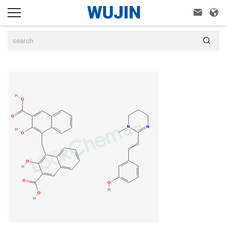


