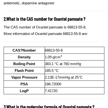
antiemetic, dopamine antagonist
2.What is the CAS number for Oxantel pamoate ?
The CAS number of Oxantel pamoate is 68813-55-8.
More information of Oxantel pamoate 68813-55-8 are:
CAS?Number
68813-55-8
3
Density
1.09 g/cm
Boiling Point
383.1 °C at 760 mmHg
Flash Point
185.5 °C
Vapor Pressure
2.13E-17mmHg at 25°C
PSA
186.72000
LogP
7.41720
3.What is the molecular formula of Oxantel pamoate ?