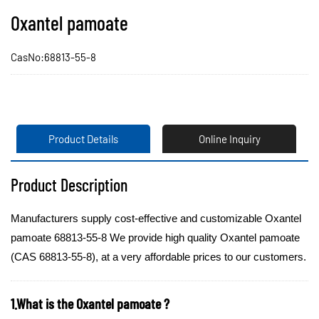
Oxantel pamoate
CasNo:68813-55-8
Product Details
Online Inquiry
Product Description
Manufacturers supply cost-effective and customizable Oxantel
pamoate 68813-55-8 We provide high quality Oxantel pamoate
(CAS 68813-55-8), at a very affordable prices to our customers.
1.What is the Oxantel pamoate ?