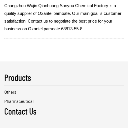
Changzhou Wujin Qianhuang Sanyou Chemical Factory is a
quality supplier of Oxantel pamoate. Our main goal is customer
satisfaction. Contact us to negotiate the best price for your
business on Oxantel pamoate 68813-55-8.
Products
Others
Pharmaceutical
Contact Us