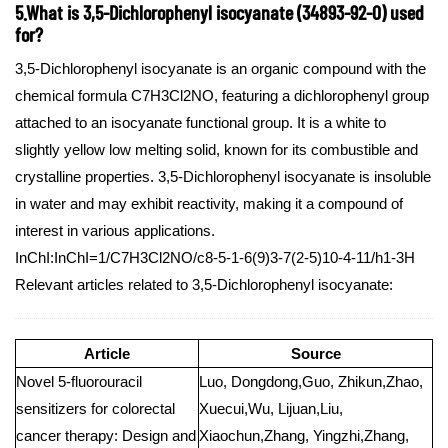
5.What is 3,5-Dichlorophenyl isocyanate (34893-92-0) used
for?
3,5-Dichlorophenyl isocyanate is an organic compound with the
chemical formula C7H3Cl2NO, featuring a dichlorophenyl group
attached to an isocyanate functional group. It is a white to
slightly yellow low melting solid, known for its combustible and
crystalline properties. 3,5-Dichlorophenyl isocyanate is insoluble
in water and may exhibit reactivity, making it a compound of
interest in various applications.
InChI:InChI=1/C7H3Cl2NO/c8-5-1-6(9)3-7(2-5)10-4-11/h1-3H
Relevant articles related to 3,5-Dichlorophenyl isocyanate:
Article
Source
Novel 5-fluorouracil
Luo, Dongdong,Guo, Zhikun,Zhao,
sensitizers for colorectal
Xuecui,Wu, Lijuan,Liu,
cancer therapy: Design and
Xiaochun,Zhang, Yingzhi,Zhang,