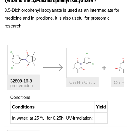
3,5-Dichlorophenyl isocyanate is used as an intermediate for
medicine and in iprodione. It is also useful for proteomic
research.
32809-16-8
C
H
Cl
NO
C
H
C
13
11
2
2
13
11
procymidon
Conditions
Conditions
Yield
In
water;
at 25 ℃; for 0.25h;
UV-irradiation
;