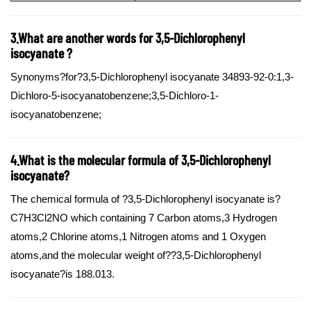
3.What are another words for 3,5-Dichlorophenyl
isocyanate ?
Synonyms?for?3,5-Dichlorophenyl isocyanate 34893-92-0:1,3-
Dichloro-5-isocyanatobenzene;3,5-Dichloro-1-
isocyanatobenzene;
4.What is the molecular formula of 3,5-Dichlorophenyl
isocyanate?
The chemical formula of ?3,5-Dichlorophenyl isocyanate is?
C7H3Cl2NO which containing 7 Carbon atoms,3 Hydrogen
atoms,2 Chlorine atoms,1 Nitrogen atoms and 1 Oxygen
atoms,and the molecular weight of??3,5-Dichlorophenyl
isocyanate?is 188.013.