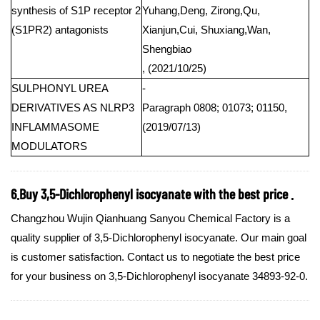
synthesis of S1P receptor 2
Yuhang,Deng, Zirong,Qu,
(S1PR2) antagonists
Xianjun,Cui, Shuxiang,Wan,
Shengbiao
, (2021/10/25)
SULPHONYL UREA
-
DERIVATIVES AS NLRP3
Paragraph 0808; 01073; 01150,
INFLAMMASOME
(2019/07/13)
MODULATORS
6.Buy 3,5-Dichlorophenyl isocyanate with the best price .
Changzhou Wujin Qianhuang Sanyou Chemical Factory is a
quality supplier of 3,5-Dichlorophenyl isocyanate. Our main goal
is customer satisfaction. Contact us to negotiate the best price
for your business on 3,5-Dichlorophenyl isocyanate 34893-92-0.