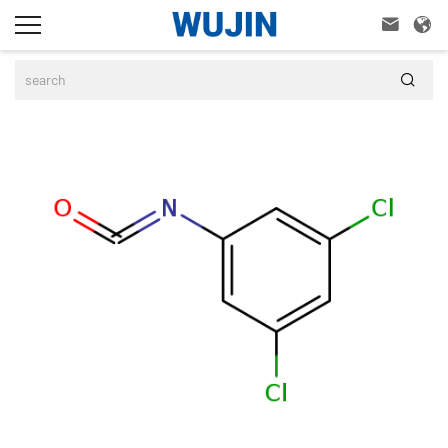


