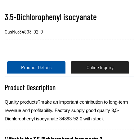
3,5-Dichlorophenyl isocyanate
CasNo:34893-92-0
Product Details
Online Inquiry
Product Description
Quality products?make an important contribution to long-term
revenue and profitability. Factory supply good quality 3,5-
Dichlorophenyl isocyanate 34893-92-0 with stock
1.What is the 3,5-Dichlorophenyl isocyanate ?