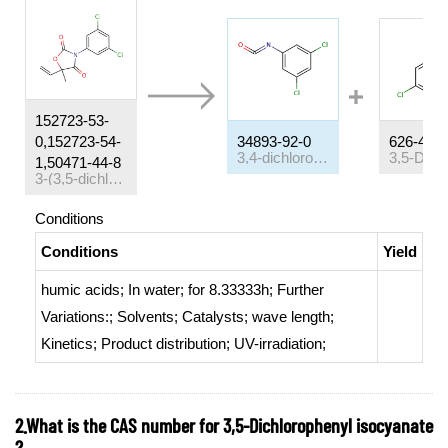
152723-53-
0,152723-54-
34893-92-0
626-43-7
3,4-dichlorophenyl isocyanate
1,50471-44-8
3-(3,5-dichlorophenyl)-5-methyl-5-vinyloxazolidine-2,4-dione
Conditions
Conditions
Yield
humic acids;
In
water;
for 8.33333h;
Further
Variations:
;
Solvents
;
Catalysts
;
wave length
;
Kinetics
;
Product distribution
;
UV-irradiation
;
2.What is the CAS number for 3,5-Dichlorophenyl isocyanate
?