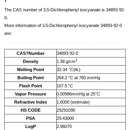
The CAS number of 3,5-Dichlorophenyl isocyanate is 34893-92-
0.
More information of 3,5-Dichlorophenyl isocyanate 34893-92-0
are:
CAS?Number
34893-92-0
3
Density
1.38 g/cm
Melting Point
32-34 °C(lit.)
Boiling Point
264.2 °C at 760 mmHg
Flash Point
107.5 °C
Vapor Pressure
0.00986mmHg at 25°C
Refractive Index
1.6000 (estimate)
HS CODE
29291090
PSA
29.43000
LogP
2.96070