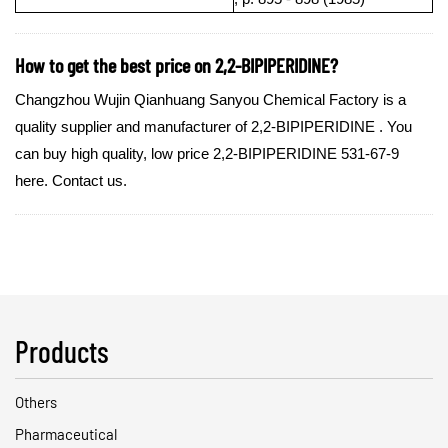
How to get the best price on 2,2-BIPIPERIDINE?
Changzhou Wujin Qianhuang Sanyou Chemical Factory is a
quality supplier and manufacturer of 2,2-BIPIPERIDINE . You
can buy high quality, low price 2,2-BIPIPERIDINE 531-67-9
here. Contact us.
Products
Others
Pharmaceutical