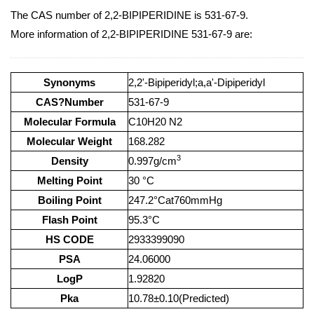
The CAS number of 2,2-BIPIPERIDINE is 531-67-9.
More information of 2,2-BIPIPERIDINE 531-67-9 are:
Synonyms
2,2'-Bipiperidyl;a,a'-Dipiperidyl
CAS?Number
531-67-9
Molecular Formula
C10H20 N2
Molecular Weight
168.282
3
Density
0.997g/cm
Melting Point
30 °C
Boiling Point
247.2°Cat760mmHg
Flash Point
95.3°C
HS CODE
2933399090
PSA
24.06000
LogP
1.92820
Pka
10.78±0.10(Predicted)