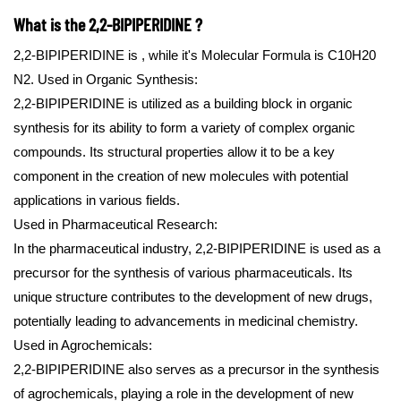
What is the 2,2-BIPIPERIDINE ?
2,2-BIPIPERIDINE is , while it's Molecular Formula is C10H20
N2.
Used in Organic Synthesis:
2,2-BIPIPERIDINE is utilized as a building block in organic
synthesis for its ability to form a variety of complex organic
compounds. Its structural properties allow it to be a key
component in the creation of new molecules with potential
applications in various fields.
Used in Pharmaceutical Research:
In the pharmaceutical industry, 2,2-BIPIPERIDINE is used as a
precursor for the synthesis of various pharmaceuticals. Its
unique structure contributes to the development of new drugs,
potentially leading to advancements in medicinal chemistry.
Used in Agrochemicals:
2,2-BIPIPERIDINE also serves as a precursor in the synthesis
of agrochemicals, playing a role in the development of new