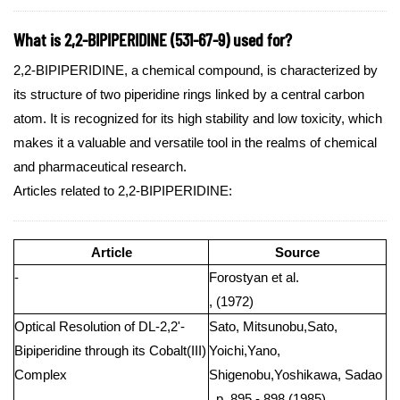
What is 2,2-BIPIPERIDINE (531-67-9) used for?
2,2-BIPIPERIDINE, a chemical compound, is characterized by
its structure of two piperidine rings linked by a central carbon
atom. It is recognized for its high stability and low toxicity, which
makes it a valuable and versatile tool in the realms of chemical
and pharmaceutical research.
Articles related to 2,2-BIPIPERIDINE:
Article
Source
-
Forostyan et al.
, (1972)
Optical Resolution of DL-2,2'-
Sato, Mitsunobu,Sato,
Bipiperidine through its Cobalt(III)
Yoichi,Yano,
Complex
Shigenobu,Yoshikawa, Sadao
, p. 895 - 898 (1985)