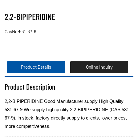
2,2-BIPIPERIDINE
CasNo:531-67-9
Product Details
Online Inquiry
Product Description
2,2-BIPIPERIDINE Good Manufacturer supply High Quality
531-67-9 We supply high quality 2,2-BIPIPERIDINE (CAS 531-
67-9), in stock, factory directly supply to clients, lower prices,
more competitiveness.