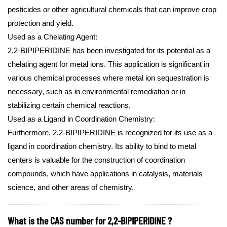
pesticides or other agricultural chemicals that can improve crop
protection and yield.
Used as a Chelating Agent:
2,2-BIPIPERIDINE has been investigated for its potential as a
chelating agent for metal ions. This application is significant in
various chemical processes where metal ion sequestration is
necessary, such as in environmental remediation or in
stabilizing certain chemical reactions.
Used as a Ligand in Coordination Chemistry:
Furthermore, 2,2-BIPIPERIDINE is recognized for its use as a
ligand in coordination chemistry. Its ability to bind to metal
centers is valuable for the construction of coordination
compounds, which have applications in catalysis, materials
science, and other areas of chemistry.
What is the CAS number for 2,2-BIPIPERIDINE ?