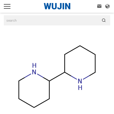


