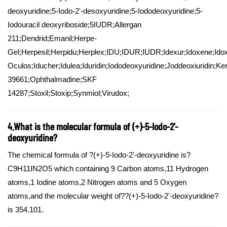
deoxyuridine;5-Iodo-2'-desoxyuridine;5-Iododeoxyuridine;5-
Iodouracil deoxyriboside;5IUDR;Allergan
211;Dendrid;Emanil;Herpe-
Gel;Herpesil;Herpidu;Herplex;IDU;IDUR;IUDR;Idexur;Idoxene;Idoxu
Oculos;Iducher;Idulea;Iduridin;Iododeoxyuridine;Joddeoxiuridin;K
39661;Ophthalmadine;SKF
14287;Stoxil;Stoxip;Synmiol;Virudox;
4.What is the molecular formula of (+)-5-Iodo-2'-
deoxyuridine?
The chemical formula of ?(+)-5-Iodo-2'-deoxyuridine is?
C9H11IN2O5 which containing 9 Carbon atoms,11 Hydrogen
atoms,1 Iodine atoms,2 Nitrogen atoms and 5 Oxygen
atoms,and the molecular weight of??(+)-5-Iodo-2'-deoxyuridine?
is 354.101.