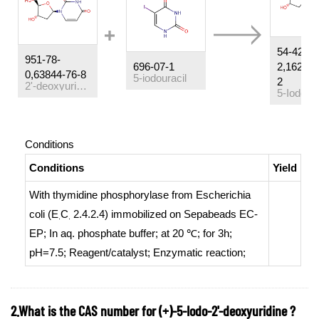
54-42-
951-78-
696-07-1
2,162239
0,63844-76-8
5-iodouracil
2
2'-deoxyuridine
Conditions
Conditions
Yield
With
thymidine phosphorylase from Escherichia
coli (E
C
2.4.2.4) immobilized on Sepabeads EC-
.
.
EP
;
In
aq. phosphate buffer;
at 20 ℃; for 3h;
pH=7.5;
Reagent/catalyst
;
Enzymatic reaction
;
2.What is the CAS number for (+)-5-Iodo-2'-deoxyuridine ?