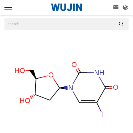


