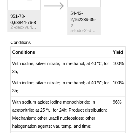
54-42-
951-78-
2,162239-35-
0,63844-76-8
2
2'-deoxyuridine
5-Iodo-2'-deoxyuridine
Conditions
Conditions
Yield
With
iodine; silver nitrate;
In
methanol;
at 40 ℃; for
100%
3h;
With
iodine; silver nitrate;
In
methanol;
at 40 ℃; for
100%
3h;
With
sodium azide; Iodine monochloride;
In
96%
acetonitrile;
at 25 ℃; for 24h;
Product distribution
;
Mechanism
;
other uracil nucleosides; other
halogenation agents; var. temp. and time
;