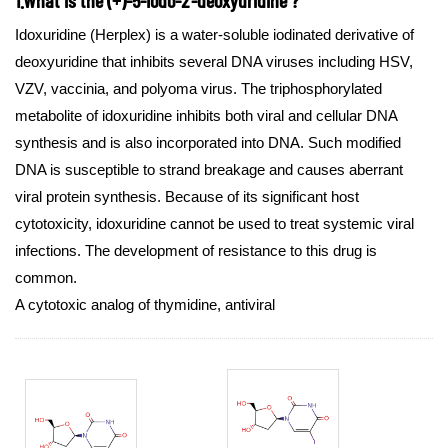
Idoxuridine (Herplex) is a water-soluble iodinated derivative of
deoxyuridine that inhibits several DNA viruses including HSV,
VZV, vaccinia, and polyoma virus. The triphosphorylated
metabolite of idoxuridine inhibits both viral and cellular DNA
synthesis and is also incorporated into DNA. Such modified
DNA is susceptible to strand breakage and causes aberrant
viral protein synthesis. Because of its significant host
cytotoxicity, idoxuridine cannot be used to treat systemic viral
infections. The development of resistance to this drug is
common.
A cytotoxic analog of thymidine, antiviral