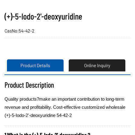
(+)-5-Iodo-2'-deoxyuridine
CasNo:54-42-2
Product Details
Online Inquiry
Product Description
Quality products?make an important contribution to long-term
revenue and profitability. Cost-effective customized wholesale
(+)-5-Iodo-2'-deoxyuridine 54-42-2
1.What is the (+)-5-Iodo-2'-deoxyuridine ?