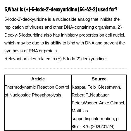
5.What is (+)-5-Iodo-2'-deoxyuridine (54-42-2) used for?
5-Iodo-2'-deoxyuridine is a nucleoside analog that inhibits the
replication of viruses and other DNA-containing organisms. 2'-
Deoxy-5-iodouridine also has inhibitory properties on cell nuclei,
which may be due to its ability to bind with DNA and prevent the
synthesis of RNA or protein.
Relevant articles related to (+)-5-Iodo-2'-deoxyuridine:
Article
Source
Thermodynamic Reaction Control
Kaspar, Felix,Giessmann,
of Nucleoside Phosphorolysis
Robert T.,Neubauer,
Peter,Wagner, Anke,Gimpel,
Matthias
supporting information, p.
867 - 876 (2020/01/24)