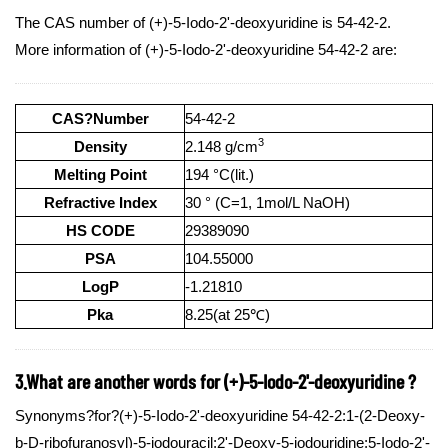
The CAS number of (+)-5-Iodo-2'-deoxyuridine is 54-42-2.
More information of (+)-5-Iodo-2'-deoxyuridine 54-42-2 are:
CAS?Number
54-42-2
3
Density
2.148 g/cm
Melting Point
194 °C(lit.)
Refractive Index
30 ° (C=1, 1mol/L NaOH)
HS CODE
29389090
PSA
104.55000
LogP
-1.21810
Pka
8.25(at 25℃)
3.What are another words for (+)-5-Iodo-2'-deoxyuridine ?
Synonyms?for?(+)-5-Iodo-2'-deoxyuridine 54-42-2:1-(2-Deoxy-
b-D-ribofuranosyl)-5-iodouracil;2'-Deoxy-5-iodouridine;5-Iodo-2'-