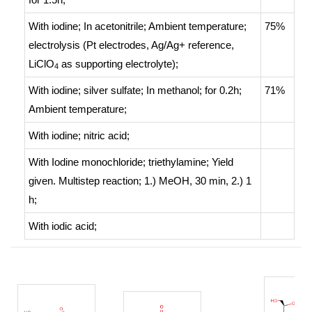
With
iodine;
In
acetonitrile;
Ambient temperature
;
75%
electrolysis (Pt electrodes, Ag/Ag+ reference,
LiClO
as supporting electrolyte)
;
4
With
iodine; silver sulfate;
In
methanol;
for 0.2h;
71%
Ambient temperature
;
With
iodine; nitric acid;
With
Iodine monochloride; triethylamine;
Yield
given. Multistep reaction
;
1.) MeOH, 30 min, 2.) 1
h
;
With
iodic acid;