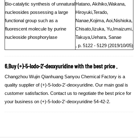
Bio-catalytic synthesis of unnatural
Hatano, Akihiko,Wakana,
nucleosides possessing a large
Hiroyuki,Terado,
functional group such as a
Nanae,Kojima, Aoi,Nishioka,
fluorescent molecule by purine
Chisato,Iizuka, Yu,Imaizumi,
nucleoside phosphorylase
Takuya,Uehara, Sanae
, p. 5122 - 5129 (2019/10/05)
6.Buy (+)-5-Iodo-2'-deoxyuridine with the best price .
Changzhou Wujin Qianhuang Sanyou Chemical Factory is a
quality supplier of (+)-5-Iodo-2'-deoxyuridine. Our main goal is
customer satisfaction. Contact us to negotiate the best price for
your business on (+)-5-Iodo-2'-deoxyuridine 54-42-2.