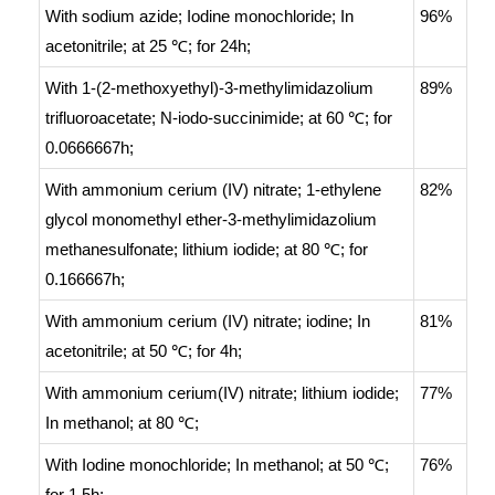
With
sodium azide; Iodine monochloride;
In
96%
acetonitrile;
at 25 ℃; for 24h;
With
1-(2-methoxyethyl)-3-methylimidazolium
89%
trifluoroacetate; N-iodo-succinimide;
at 60 ℃; for
0.0666667h;
With
ammonium cerium (IV) nitrate; 1-ethylene
82%
glycol monomethyl ether-3-methylimidazolium
methanesulfonate; lithium iodide;
at 80 ℃; for
0.166667h;
With
ammonium cerium (IV) nitrate; iodine;
In
81%
acetonitrile;
at 50 ℃; for 4h;
With
ammonium cerium(IV) nitrate; lithium iodide;
77%
In
methanol;
at 80 ℃;
With
Iodine monochloride;
In
methanol;
at 50 ℃;
76%
for 1.5h;