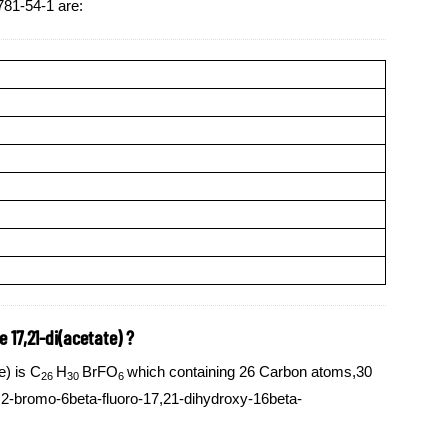
781-54-1 are:
 17,21-di(acetate) ?
e) is C
H
BrFO
which containing 26 Carbon atoms,30
26
30
6
2-bromo-6beta-fluoro-17,21-dihydroxy-16beta-