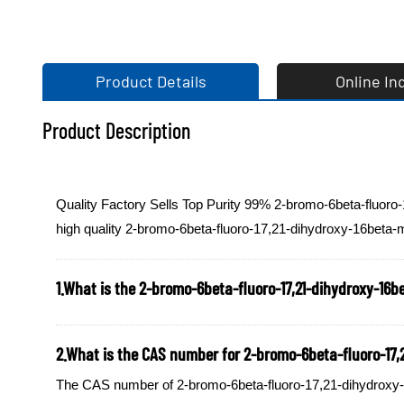
Product Details
Online In
Product Description
Quality Factory Sells Top Purity 99% 2-bromo-6beta-fluoro
high quality 2-bromo-6beta-fluoro-17,21-dihydroxy-16beta-m
1.What is the 2-bromo-6beta-fluoro-17,21-dihydroxy-16be
2.What is the CAS number for 2-bromo-6beta-fluoro-17,21
The CAS number of 2-bromo-6beta-fluoro-17,21-dihydroxy-16