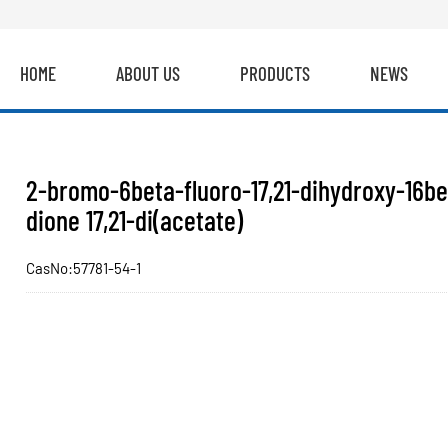
HOME
ABOUT US
PRODUCTS
NEWS
2-bromo-6beta-fluoro-17,21-dihydroxy-16bet
dione 17,21-di(acetate)
CasNo:57781-54-1