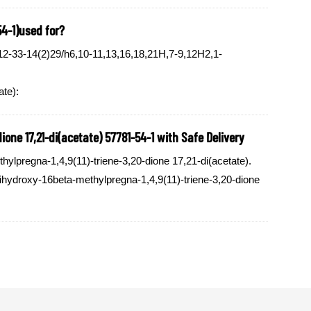
54-1)used for?
2-33-14(2)29/h6,10-11,13,16,18,21H,7-9,12H2,1-
ate):
one 17,21-di(acetate) 57781-54-1 with Safe Delivery
lpregna-1,4,9(11)-triene-3,20-dione 17,21-di(acetate).
dihydroxy-16beta-methylpregna-1,4,9(11)-triene-3,20-dione