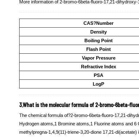
More information of 2-bromo-6beta-fluoro-17,21-dihydroxy-1
CAS?Number
Density
Boiling Point
Flash Point
Vapor Pressure
Refractive Index
PSA
LogP
3.What is the molecular formula of 2-bromo-6beta-fluoro
The chemical formula of?2-bromo-6beta-fluoro-17,21-dihydr
Hydrogen atoms,1 Bromine atoms,1 Fluorine atoms and 6 Ox
methylpregna-1,4,9(11)-triene-3,20-dione 17,21-di(acetate) 