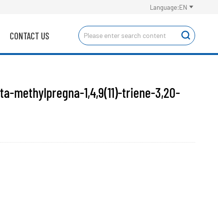

Language:EN
CONTACT US

a-methylpregna-1,4,9(11)-triene-3,20-