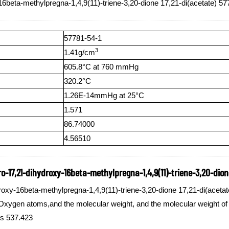
6beta-methylpregna-1,4,9(11)-triene-3,20-dione 17,21-di(acetate) 57
57781-54-1
3
1.41g/cm
605.8°C at 760 mmHg
320.2°C
1.26E-14mmHg at 25°C
1.571
86.74000
4.56510
-17,21-dihydroxy-16beta-methylpregna-1,4,9(11)-triene-3,20-dione
oxy-16beta-methylpregna-1,4,9(11)-triene-3,20-dione 17,21-di(acetat
ygen atoms,and the molecular weight, and the molecular weight of 
is 537.423