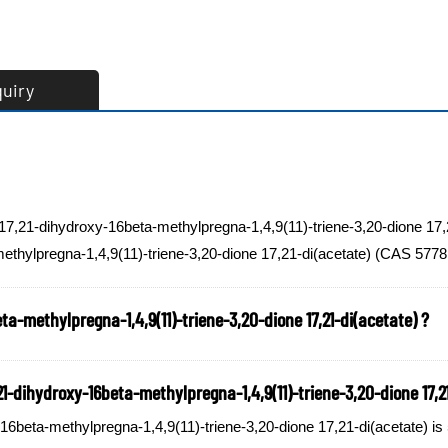
quiry
-17,21-dihydroxy-16beta-methylpregna-1,4,9(11)-triene-3,20-dione 17,
ethylpregna-1,4,9(11)-triene-3,20-dione 17,21-di(acetate) (CAS 57781
ta-methylpregna-1,4,9(11)-triene-3,20-dione 17,21-di(acetate) ?
-dihydroxy-16beta-methylpregna-1,4,9(11)-triene-3,20-dione 17,21
beta-methylpregna-1,4,9(11)-triene-3,20-dione 17,21-di(acetate) is