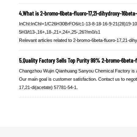
4.What is 2-bromo-6beta-fluoro-17,21-dihydroxy-16beta-m
InChI:InChI=1/C26H30BrFO6/c1-13-8-18-16-9-21(28)19-10-2
5H3/t13-,16+,18-,21+,24+,25-,26?/m0/s1
Relevant articles related to 2-bromo-6beta-fluoro-17,21-dih
5.Quality Factory Sells Top Purity 99% 2-bromo-6beta-fl
Changzhou Wujin Qianhuang Sanyou Chemical Factory is a qu
Our main goal is customer satisfaction. Contact us to nego
17,21-di(acetate) 57781-54-1.