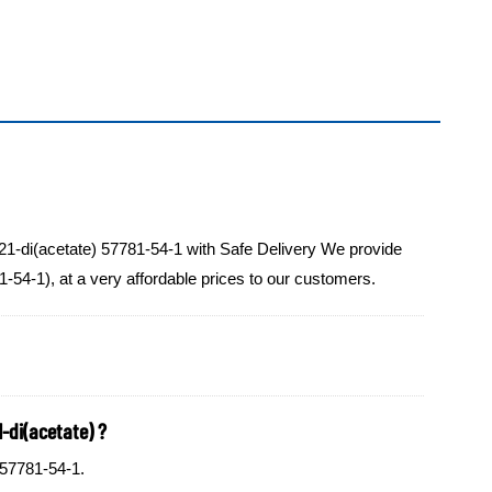
21-di(acetate) 57781-54-1 with Safe Delivery We provide
-54-1), at a very affordable prices to our customers.
-di(acetate) ?
 57781-54-1.