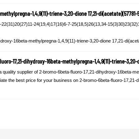
ethylpregna-1,4,9(11)-triene-3,20-dione 17,21-di(acetate)(57781-
2(31)20(27)11-24(19,4)17(16)6-7-25(18,5)26(13,34-15(3)30)23(32)1
ydroxy-16beta-methylpregna-1,4,9(11)-triene-3,20-dione 17,21-di(acet
uoro-17,21-dihydroxy-16beta-methylpregna-1,4,9(11)-triene-3,20-di
ality supplier of 2-bromo-6beta-fluoro-17,21-dihydroxy-16beta-methy
tiate the best price for your business on 2-bromo-6beta-fluoro-17,21-