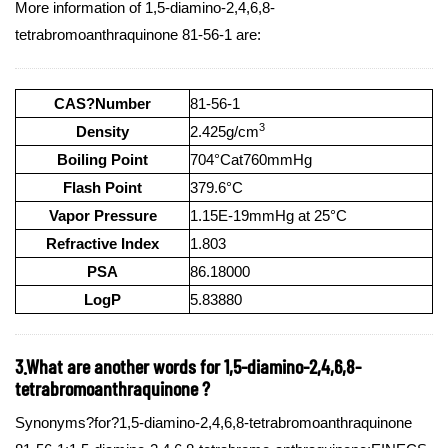
More information of 1,5-diamino-2,4,6,8-
tetrabromoanthraquinone 81-56-1 are:
CAS?Number
81-56-1
3
Density
2.425g/cm
Boiling Point
704°Cat760mmHg
Flash Point
379.6°C
Vapor Pressure
1.15E-19mmHg at 25°C
Refractive Index
1.803
PSA
86.18000
LogP
5.83880
3.What are another words for 1,5-diamino-2,4,6,8-
tetrabromoanthraquinone ?
Synonyms?for?1,5-diamino-2,4,6,8-tetrabromoanthraquinone