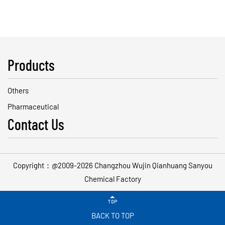
Products
Others
Pharmaceutical
Contact Us
Copyright：@2009-2026 Changzhou Wujin Qianhuang Sanyou
Chemical Factory

BACK TO TOP