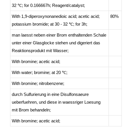
32 ℃; for 0.166667h;
Reagent/catalyst
;
With
1,9-diperoxynonanedioic acid; acetic acid;
80%
potassium bromide;
at 30 - 32 ℃; for 3h;
man laesst neben einer Brom enthaltenden Schale
unter einer Glasglocke stehen und digeriert das
Reaktionsprodukt mit Wasser
;
With
bromine; acetic acid;
With
water; bromine;
at 20 ℃;
With
bromine; nitrobenzene;
durch Sulfurierung in eine Disulfonsaeure
ueberfuehren, und diese in waessriger Loesung
mit Brom behandeln
;
With
bromine; acetic acid;