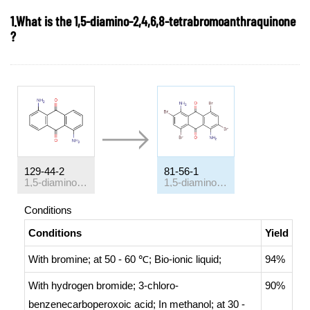
1.What is the 1,5-diamino-2,4,6,8-tetrabromoanthraquinone
?
129-44-2
81-56-1
1,5-diaminoanthraquinone
1,5-diamino-2,4,6,8-tetrabromoanthracene-9,10-dione
Conditions
Conditions
Yield
With
bromine;
at 50 - 60 ℃;
Bio-ionic liquid
;
94%
With
hydrogen bromide; 3-chloro-
90%
benzenecarboperoxoic acid;
In
methanol;
at 30 -