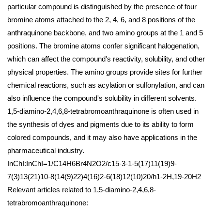
particular compound is distinguished by the presence of four
bromine atoms attached to the 2, 4, 6, and 8 positions of the
anthraquinone backbone, and two amino groups at the 1 and 5
positions. The bromine atoms confer significant halogenation,
which can affect the compound's reactivity, solubility, and other
physical properties. The amino groups provide sites for further
chemical reactions, such as acylation or sulfonylation, and can
also influence the compound's solubility in different solvents.
1,5-diamino-2,4,6,8-tetrabromoanthraquinone is often used in
the synthesis of dyes and pigments due to its ability to form
colored compounds, and it may also have applications in the
pharmaceutical industry.
InChI:InChI=1/C14H6Br4N2O2/c15-3-1-5(17)11(19)9-
7(3)13(21)10-8(14(9)22)4(16)2-6(18)12(10)20/h1-2H,19-20H2
Relevant articles related to 1,5-diamino-2,4,6,8-
tetrabromoanthraquinone: