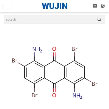


