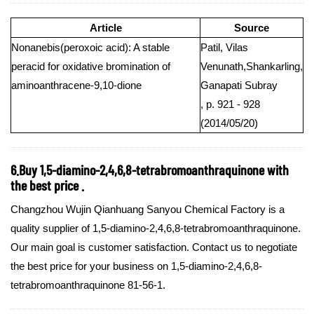
Article
Source
Nonanebis(peroxoic acid): A stable
Patil, Vilas
peracid for oxidative bromination of
Venunath,Shankarling,
aminoanthracene-9,10-dione
Ganapati Subray
, p. 921 - 928
(2014/05/20)
6.Buy 1,5-diamino-2,4,6,8-tetrabromoanthraquinone with
the best price .
Changzhou Wujin Qianhuang Sanyou Chemical Factory is a
quality supplier of 1,5-diamino-2,4,6,8-tetrabromoanthraquinone.
Our main goal is customer satisfaction. Contact us to negotiate
the best price for your business on 1,5-diamino-2,4,6,8-
tetrabromoanthraquinone 81-56-1.