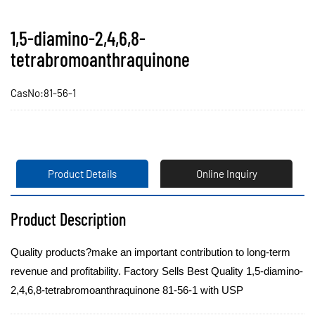
1,5-diamino-2,4,6,8-
tetrabromoanthraquinone
CasNo:81-56-1
Product Details
Online Inquiry
Product Description
Quality products?make an important contribution to long-term
revenue and profitability. Factory Sells Best Quality 1,5-diamino-
2,4,6,8-tetrabromoanthraquinone 81-56-1 with USP