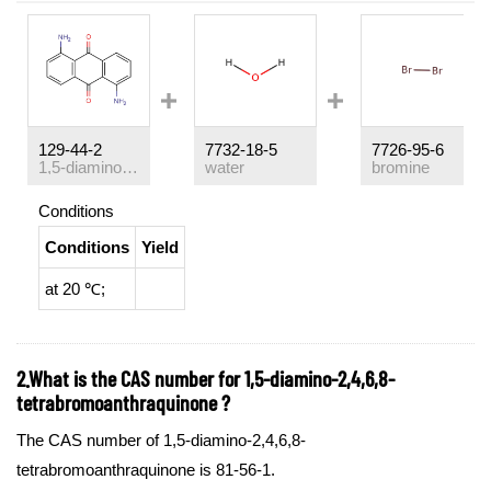
129-44-2
7732-18-5
7726-95-6
1,5-diaminoanthraquinone
water
bromine
Conditions
Conditions
Yield
at 20 ℃;
2.What is the CAS number for 1,5-diamino-2,4,6,8-
tetrabromoanthraquinone ?
The CAS number of 1,5-diamino-2,4,6,8-
tetrabromoanthraquinone is 81-56-1.