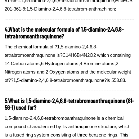
81-56-1:1,5-diamino-2,4,6,8-tetrabromo-anthraquinone;EINECS
201-361-9;1,5-Diamino-2,4,6,8-tetrabrom-anthrachinon;
4.What is the molecular formula of 1,5-diamino-2,4,6,8-
tetrabromoanthraquinone?
The chemical formula of ?1,5-diamino-2,4,6,8-
tetrabromoanthraquinone is?C14H6Br4N2O2 which containing
14 Carbon atoms,6 Hydrogen atoms,4 Bromine atoms,2
Nitrogen atoms and 2 Oxygen atoms,and the molecular weight
of??1,5-diamino-2,4,6,8-tetrabromoanthraquinone?is 553.83.
5.What is 1,5-diamino-2,4,6,8-tetrabromoanthraquinone (81-
56-1) used for?
1,5-diamino-2,4,6,8-tetrabromoanthraquinone is a chemical
compound characterized by its anthraquinone structure, which
is a fused ring system consisting of three benzene rings. This