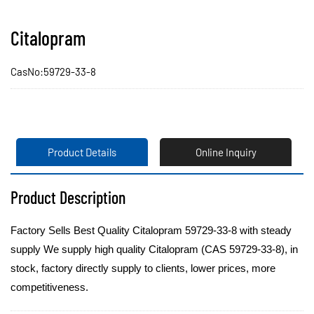
Citalopram
CasNo:59729-33-8
Product Details
Online Inquiry
Product Description
Factory Sells Best Quality Citalopram 59729-33-8 with steady
supply We supply high quality Citalopram (CAS 59729-33-8), in
stock, factory directly supply to clients, lower prices, more
competitiveness.