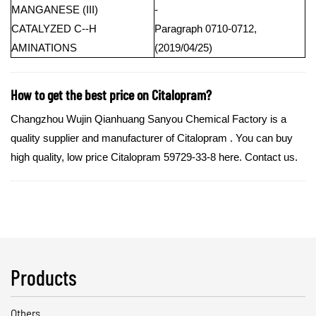
MANGANESE (III)
-
CATALYZED C--H
Paragraph 0710-0712,
AMINATIONS
(2019/04/25)
How to get the best price on Citalopram?
Changzhou Wujin Qianhuang Sanyou Chemical Factory is a
quality supplier and manufacturer of Citalopram . You can buy
high quality, low price Citalopram 59729-33-8 here. Contact us.
Products
Others