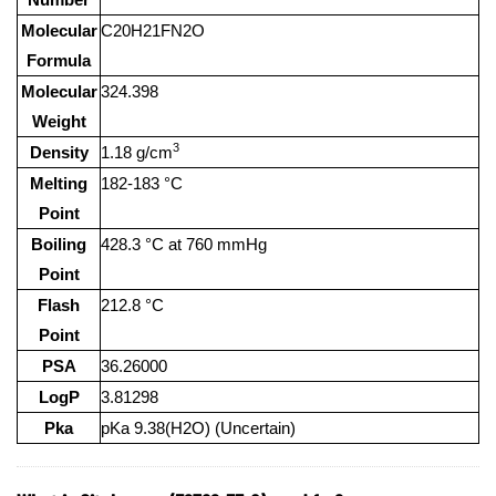
Molecular
C20H21FN2O
Formula
Molecular
324.398
Weight
3
Density
1.18 g/cm
Melting
182-183 °C
Point
Boiling
428.3 °C at 760 mmHg
Point
Flash
212.8 °C
Point
PSA
36.26000
LogP
3.81298
Pka
pKa 9.38(H2O) (Uncertain)