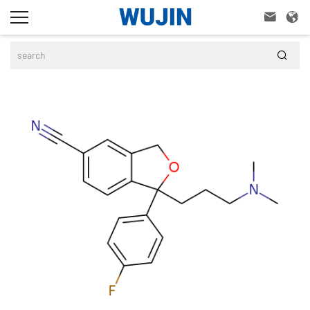


