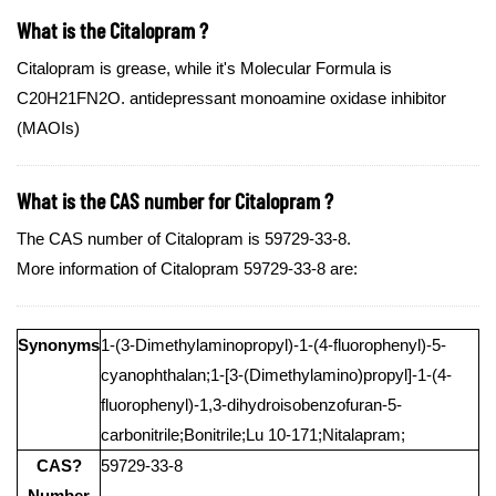
What is the Citalopram ?
Citalopram is grease, while it's Molecular Formula is
C20H21FN2O. antidepressant monoamine oxidase inhibitor
(MAOIs)
What is the CAS number for Citalopram ?
The CAS number of Citalopram is 59729-33-8.
More information of Citalopram 59729-33-8 are:
Synonyms
1-(3-Dimethylaminopropyl)-1-(4-fluorophenyl)-5-
cyanophthalan;1-[3-(Dimethylamino)propyl]-1-(4-
fluorophenyl)-1,3-dihydroisobenzofuran-5-
carbonitrile;Bonitrile;Lu 10-171;Nitalapram;
CAS?
59729-33-8
Number