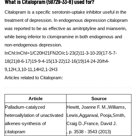
What is Citalopram (59729-33-8) used for?
Citalopram is a specific serotonin-uptake inhibitor useful in the
treatment of depression. In endogenous depression citalopram
was reported to be as effective as amitriptyline and mianserin,
while being inferior to clomipramine in both endogenous and
non-endogenous depression.
InChI:InChI=1/C20H21FN2O/c1-23(2)11-3-10-20(17-5-7-
18(21)8-6-17)19-9-4-15(13-22)12-16(19)14-24-20/h4-
9,12H,3,10-11,14H2,1-2H3
Articles related to Citalopram:
Article
Source
Palladium-catalyzed
Hewitt, Joanne F. M.,Williams,
heteroallylation of unactivated
Lewis,Aggarwal, Pooja,Smith,
alkenes-synthesis of
Craig D.,France, David J.
citalopram
, p. 3538 - 3543 (2013)