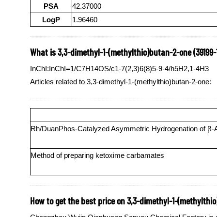
PSA
42.37000
LogP
1.96460
What is 3,3-dimethyl-1-(methylthio)butan-2-one (39199-
InChI:InChI=1/C7H14OS/c1-7(2,3)6(8)5-9-4/h5H2,1-4H3
Articles related to 3,3-dimethyl-1-(methylthio)butan-2-one:
Rh/DuanPhos-Catalyzed Asymmetric Hydrogenation of β-Ace
Method of preparing ketoxime carbamates
How to get the best price on 3,3-dimethyl-1-(methylthi