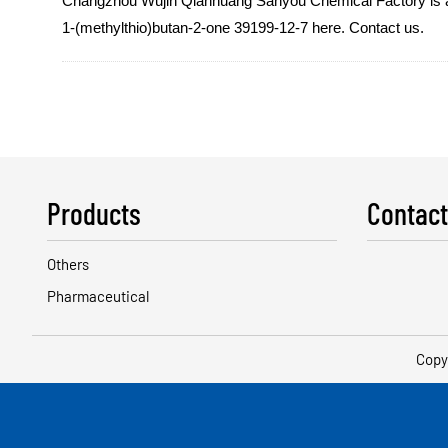
Changzhou Wujin Qianhuang Sanyou Chemical Factory is a qua
1-(methylthio)butan-2-one 39199-12-7 here. Contact us.
Products
Contact
Others
Pharmaceutical
Copy