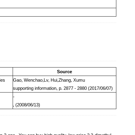
Source
des
Gao, Wenchao,Lv, Hui,Zhang, Xumu
supporting information, p. 2877 - 2880 (2017/06/07)
-
, (2008/06/13)