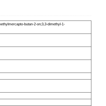
ethylmercapto-butan-2-on;3,3-dimethyl-1-