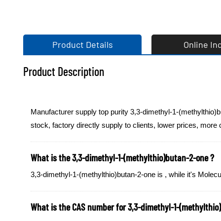
Product Details
Online In
Product Description
Manufacturer supply top purity 3,3-dimethyl-1-(methylthio)
stock, factory directly supply to clients, lower prices, more
What is the 3,3-dimethyl-1-(methylthio)butan-2-one ?
3,3-dimethyl-1-(methylthio)butan-2-one is , while it's Mol
What is the CAS number for 3,3-dimethyl-1-(methylthio