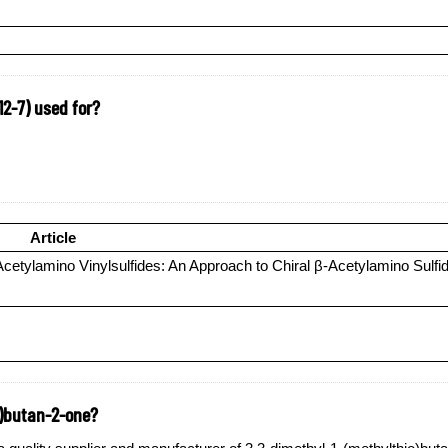
12-7) used for?
Article
tylamino Vinylsulfides: An Approach to Chiral β-Acetylamino Sulfi
o)butan-2-one?