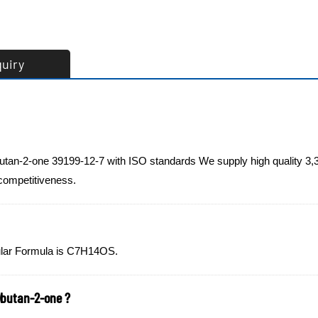
quiry
butan-2-one 39199-12-7 with ISO standards We supply high quality 3,
 competitiveness.
ecular Formula is C7H14OS.
)butan-2-one ?