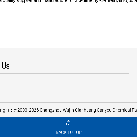
lity supplier and manufacturer of 3,3-dimethyl-1-(methylthio)butan-
 Us
right：@2009-2026 Changzhou Wujin Qianhuang Sanyou Chemical Fa

BACK TO TOP