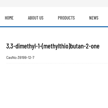
HOME
ABOUT US
PRODUCTS
NEWS
3,3-dimethyl-1-(methylthio)butan-2-one
CasNo:39199-12-7