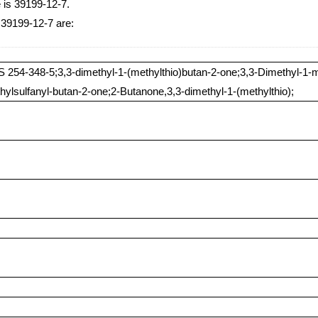
 is 39199-12-7.
 39199-12-7 are:
 254-348-5;3,3-dimethyl-1-(methylthio)butan-2-one;3,3-Dimethyl-1-m
hylsulfanyl-butan-2-one;2-Butanone,3,3-dimethyl-1-(methylthio);