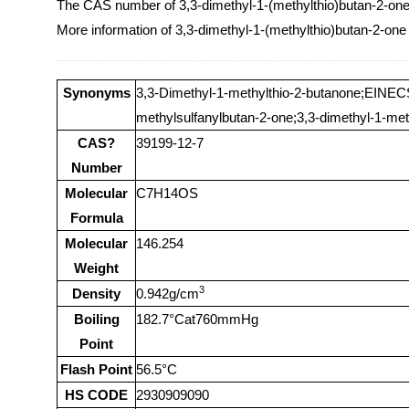
The CAS number of 3,3-dimethyl-1-(methylthio)butan-2-one
More information of 3,3-dimethyl-1-(methylthio)butan-2-one
Synonyms
3,3-Dimethyl-1-methylthio-2-butanone;EINECS
methylsulfanylbutan-2-one;3,3-dimethyl-1-met
CAS?
39199-12-7
Number
Molecular
C7H14OS
Formula
Molecular
146.254
Weight
3
Density
0.942g/cm
Boiling
182.7°Cat760mmHg
Point
Flash Point
56.5°C
HS CODE
2930909090