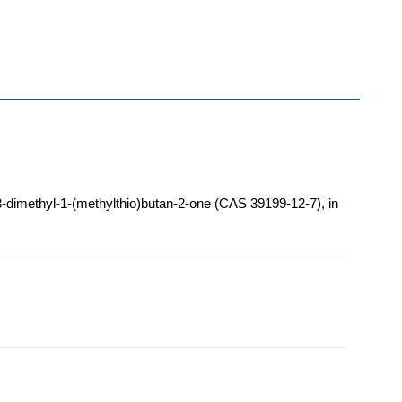
3-dimethyl-1-(methylthio)butan-2-one (CAS 39199-12-7), in