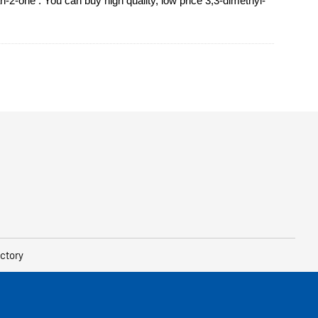
2-one . You can buy high quality, low price 3,3-dimethyl-
ctory