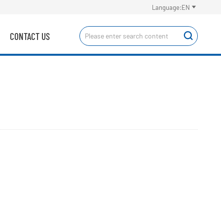

Language:EN
CONTACT US
