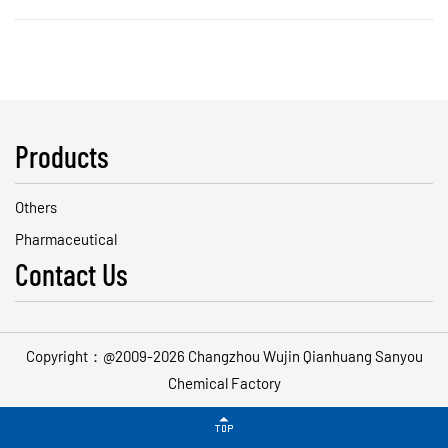
Products
Others
Pharmaceutical
Contact Us
Copyright：@2009-2026 Changzhou Wujin Qianhuang Sanyou
Chemical Factory
