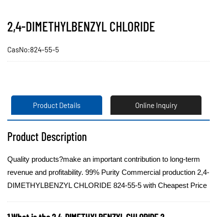
2,4-DIMETHYLBENZYL CHLORIDE
CasNo:824-55-5
Product Details
Online Inquiry
Product Description
Quality products?make an important contribution to long-term
revenue and profitability. 99% Purity Commercial production 2,4-
DIMETHYLBENZYL CHLORIDE 824-55-5 with Cheapest Price
1.What is the 2,4-DIMETHYLBENZYL CHLORIDE ?