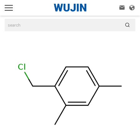


