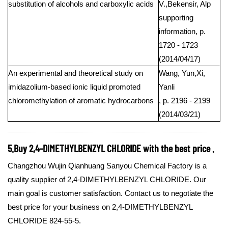
substitution of alcohols and carboxylic acids
V.,Bekensir, Alp
supporting
information, p.
1720 - 1723
(2014/04/17)
An experimental and theoretical study on
Wang, Yun,Xi,
imidazolium-based ionic liquid promoted
Yanli
chloromethylation of aromatic hydrocarbons
, p. 2196 - 2199
(2014/03/21)
5.Buy 2,4-DIMETHYLBENZYL CHLORIDE with the best price .
Changzhou Wujin Qianhuang Sanyou Chemical Factory is a
quality supplier of 2,4-DIMETHYLBENZYL CHLORIDE. Our
main goal is customer satisfaction. Contact us to negotiate the
best price for your business on 2,4-DIMETHYLBENZYL
CHLORIDE 824-55-5.