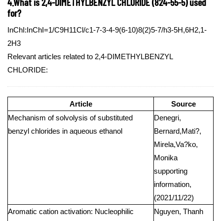
4.What is 2,4-DIMETHYLBENZYL CHLORIDE (824-55-5) used
for?
InChI:InChI=1/C9H11Cl/c1-7-3-4-9(6-10)8(2)5-7/h3-5H,6H2,1-
2H3
Relevant articles related to 2,4-DIMETHYLBENZYL
CHLORIDE:
Article
Source
Mechanism of solvolysis of substituted
Denegri,
benzyl chlorides in aqueous ethanol
Bernard,Mati?,
Mirela,Va?ko,
Monika
supporting
information,
(2021/11/22)
Aromatic cation activation: Nucleophilic
Nguyen, Thanh