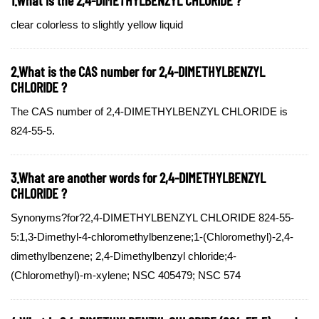
clear colorless to slightly yellow liquid
2.What is the CAS number for 2,4-DIMETHYLBENZYL
CHLORIDE ?
The CAS number of 2,4-DIMETHYLBENZYL CHLORIDE is
824-55-5.
3.What are another words for 2,4-DIMETHYLBENZYL
CHLORIDE ?
Synonyms?for?2,4-DIMETHYLBENZYL CHLORIDE 824-55-
5:1,3-Dimethyl-4-chloromethylbenzene;1-(Chloromethyl)-2,4-
dimethylbenzene; 2,4-Dimethylbenzyl chloride;4-
(Chloromethyl)-m-xylene; NSC 405479; NSC 574