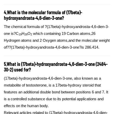
4.What is the molecular formula of (17beta)-
hydroxyandrosta-4,6-dien-3-one?
The chemical formula of ?(17beta)-hydroxyandrosta-4,6-dien-3-
one is?C
H
O
which containing 19 Carbon atoms,26
19
26
2
Hydrogen atoms and 2 Oxygen atoms,and the molecular weight
of??(17beta)-hydroxyandrosta-4,6-dien-3-one?is 286.414.
5.What is (17beta)-hydroxyandrosta-4,6-dien-3-one (2484-
30-2) used for?
(17beta)-hydroxyandrosta-4,6-dien-3-one, also known as a
metabolite of testosterone, is a 17beta-hydroxy steroid that
features an additional double bond between positions 6 and 7. It
is a controlled substance due to its potential applications and
effects on the human body.
Relevant articles related to (17beta)-hydroxyandrosta-4,6-dien-