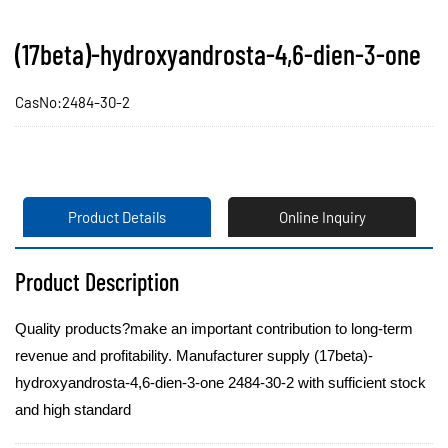
(17beta)-hydroxyandrosta-4,6-dien-3-one
CasNo:2484-30-2
Product Details
Online Inquiry
Product Description
Quality products?make an important contribution to long-term
revenue and profitability. Manufacturer supply (17beta)-
hydroxyandrosta-4,6-dien-3-one 2484-30-2 with sufficient stock
and high standard