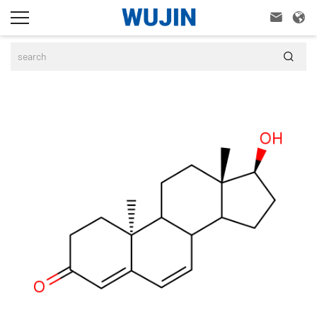


