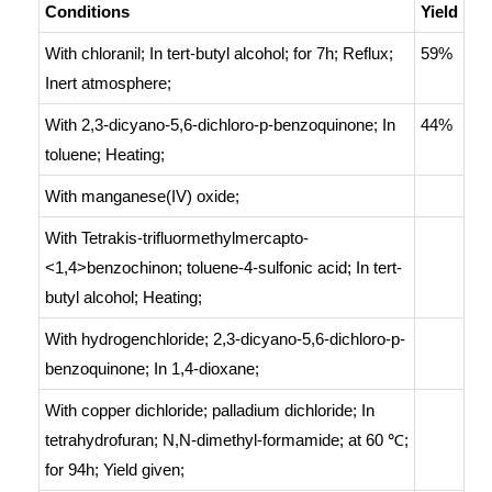
Conditions
Yield
With
chloranil;
In
tert
-butyl alcohol;
for 7h;
Reflux
;
59%
Inert atmosphere
;
With
2,3-dicyano-5,6-dichloro-p-benzoquinone;
In
44%
toluene;
Heating
;
With
manganese(IV) oxide;
With
Tetrakis-trifluormethylmercapto-
<1,4>benzochinon; toluene-4-sulfonic acid;
In
tert
-
butyl alcohol;
Heating
;
With
hydrogenchloride; 2,3-dicyano-5,6-dichloro-p-
benzoquinone;
In
1,4-dioxane;
With
copper dichloride; palladium dichloride;
In
tetrahydrofuran; N,N-dimethyl-formamide;
at 60 ℃;
for 94h;
Yield given
;