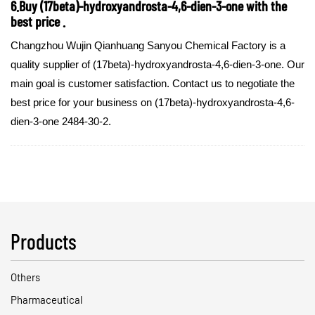
6.Buy (17beta)-hydroxyandrosta-4,6-dien-3-one with the
best price .
Changzhou Wujin Qianhuang Sanyou Chemical Factory is a
quality supplier of (17beta)-hydroxyandrosta-4,6-dien-3-one. Our
main goal is customer satisfaction. Contact us to negotiate the
best price for your business on (17beta)-hydroxyandrosta-4,6-
dien-3-one 2484-30-2.
Products
Others
Pharmaceutical