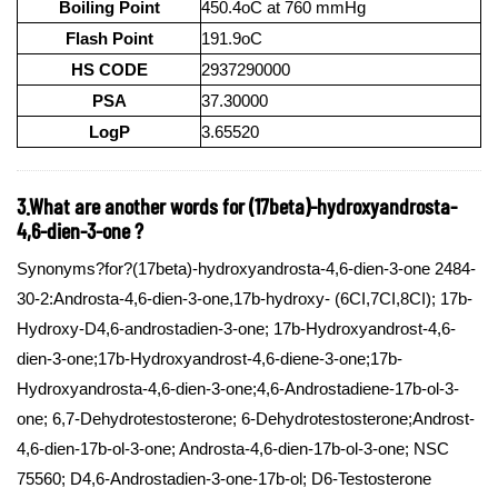
Boiling Point
450.4oC at 760 mmHg
Flash Point
191.9oC
HS CODE
2937290000
PSA
37.30000
LogP
3.65520
3.What are another words for (17beta)-hydroxyandrosta-
4,6-dien-3-one ?
Synonyms?for?(17beta)-hydroxyandrosta-4,6-dien-3-one 2484-
30-2:Androsta-4,6-dien-3-one,17b-hydroxy- (6CI,7CI,8CI); 17b-
Hydroxy-D4,6-androstadien-3-one; 17b-Hydroxyandrost-4,6-
dien-3-one;17b-Hydroxyandrost-4,6-diene-3-one;17b-
Hydroxyandrosta-4,6-dien-3-one;4,6-Androstadiene-17b-ol-3-
one; 6,7-Dehydrotestosterone; 6-Dehydrotestosterone;Androst-
4,6-dien-17b-ol-3-one; Androsta-4,6-dien-17b-ol-3-one; NSC
75560; D4,6-Androstadien-3-one-17b-ol; D6-Testosterone