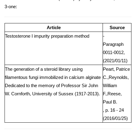
3-one:
Article
Source
Testosterone I impurity preparation method
-
Paragraph
0011-0012,
(2021/01/11)
The generation of a steroid library using
Peart, Patrice
filamentous fungi immobilized in calcium alginate
C.,Reynolds,
Dedicated to the memory of Professor Sir John
William
W. Cornforth, University of Sussex (1917-2013).
F.,Reese,
Paul B.
, p. 16 - 24
(2016/01/25)