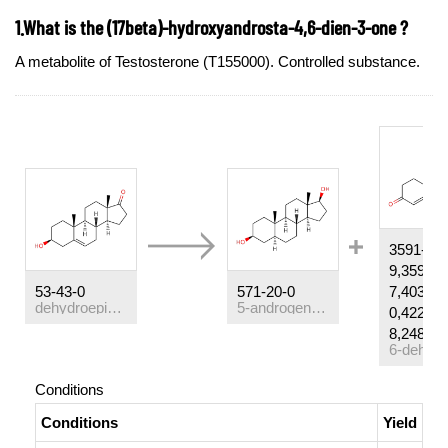
1.What is the (17beta)-hydroxyandrosta-4,6-dien-3-one ?
A metabolite of Testosterone (T155000). Controlled substance.
3591-23-
9,3593-3
53-43-0
571-20-0
7,4030-8
dehydroepiandrosterone
5-androgen-3,17-diol
0,4223-5
8,2484-3
Conditions
Conditions
Yield