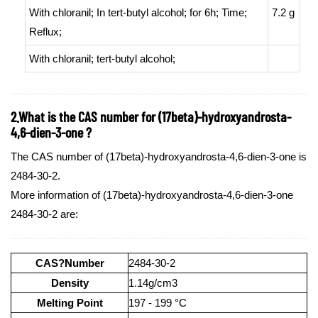
With
chloranil;
In
tert
-butyl alcohol;
for 6h;
Time
;
7.2 g
Reflux
;
With
chloranil;
tert
-butyl alcohol;
2.What is the CAS number for (17beta)-hydroxyandrosta-
4,6-dien-3-one ?
The CAS number of (17beta)-hydroxyandrosta-4,6-dien-3-one is
2484-30-2.
More information of (17beta)-hydroxyandrosta-4,6-dien-3-one
2484-30-2 are:
CAS?Number
2484-30-2
Density
1.14g/cm3
Melting Point
197 - 199 °C