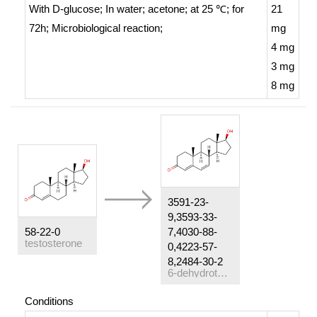
With
D-glucose;
In
water; acetone;
at 25 ℃; for
21
72h;
Microbiological reaction
;
mg
4 mg
3 mg
8 mg
3591-23-
9,3593-33-
58-22-0
7,4030-88-
testosterone
0,4223-57-
8,2484-30-2
6-dehydrotestosterone
Conditions